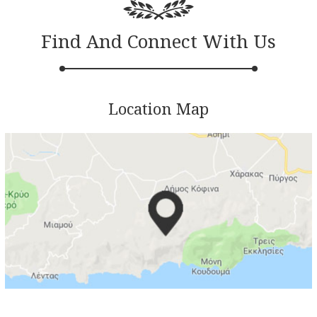
Find And Connect With Us
Location Map