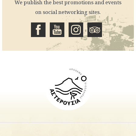
We publish the best promotions and events
on social networking sites.