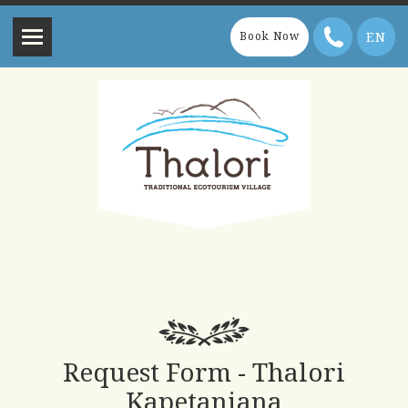
EN
Book Now
Request Form - Thalori
Kapetaniana