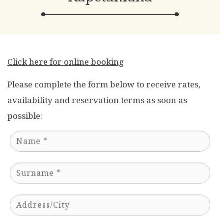
Click here for online booking
Please complete the form below to receive rates,
availability and reservation terms as soon as
possible: