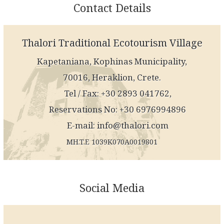
Contact Details
Thalori Traditional Ecotourism Village
Kapetaniana, Kophinas Municipality,
70016, Heraklion, Crete.
Tel / Fax: +30 2893 041762,
Reservations No: +30 6976994896
E-mail:
info@thalori.com
MH.T.E 1039K070A0019801
Social Media