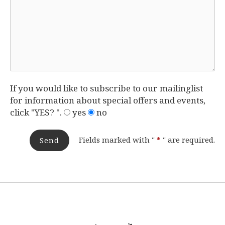
If you would like to subscribe to our mailinglist
for information about special offers and events,
click "YES? ".
yes
no
Fields marked with "
*
" are required.
Send