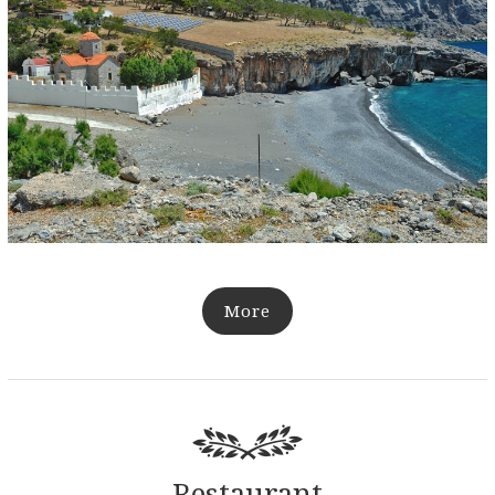
More
Restaurant