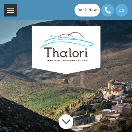
EN
Book Now