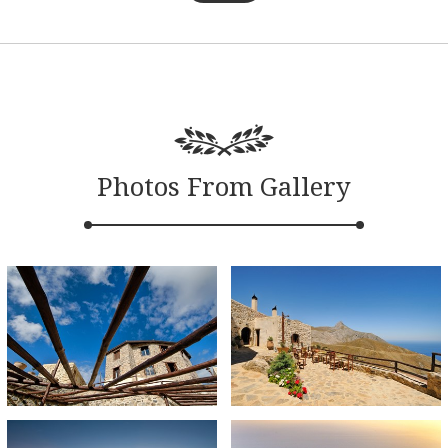
Photos From Gallery