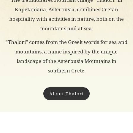
Kapetaniana, Asterousia, combines Cretan
hospitality with activities in nature, both on the
mountains and at sea.
"Thalori" comes from the Greek words for sea and
mountains, a name inspired by the unique
landscape of the Asterousia Mountains in
southern Crete.
About Thalori