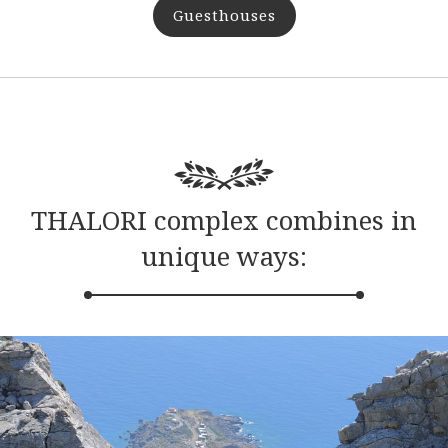
Guesthouses
THALORI complex combines in
unique ways: