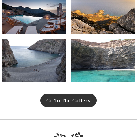
Go To The Gallery