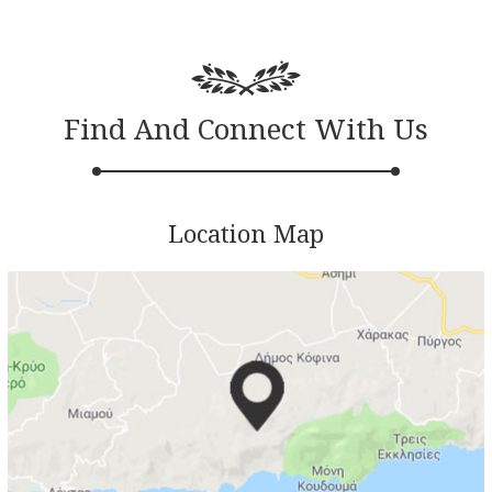
Find And Connect With Us
Location Map