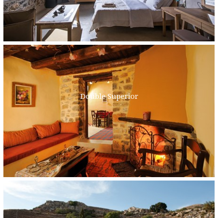
Double Superior