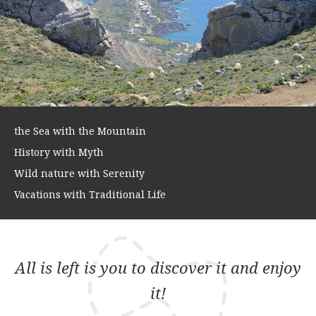
the Sea with the Mountain
History with Myth
Wild nature with Serenity
Vacations with Traditional Life
All is left is you to discover it and enjoy
it!