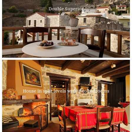
Double Superior
House in split levels with two bedrooms