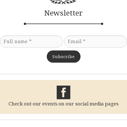
Newsletter
Subscribe
Check out our events on our social media pages