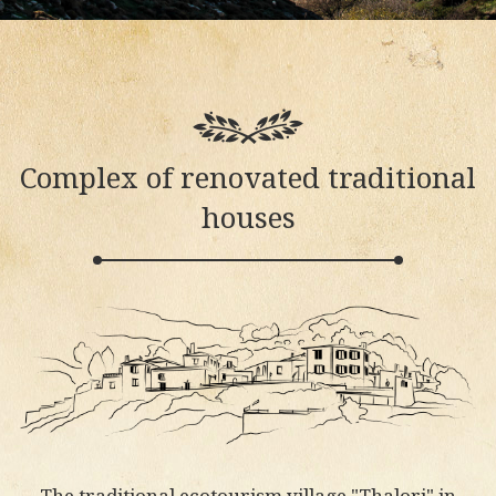
Complex of renovated traditional
houses
The traditional ecotourism village "Thalori" in