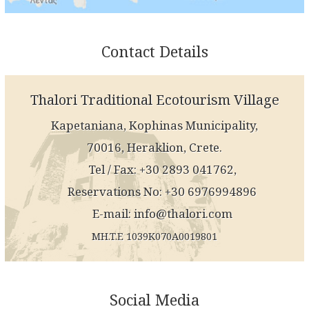
Contact Details
Thalori Traditional Ecotourism Village
Kapetaniana, Kophinas Municipality,
70016, Heraklion, Crete.
Tel / Fax: +30 2893 041762,
Reservations No: +30 6976994896
E-mail:
info@thalori.com
MH.T.E 1039K070A0019801
Social Media