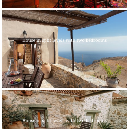
House in split levels with two bedrooms
House in split levels with two bedrooms