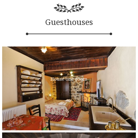
Guesthouses
House one room