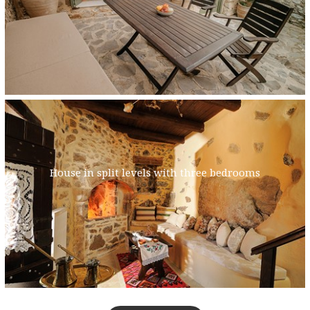
House in split levels with three bedrooms