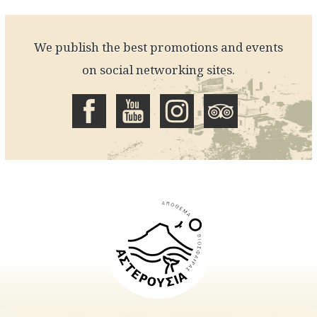
We publish the best promotions and events
on social networking sites.