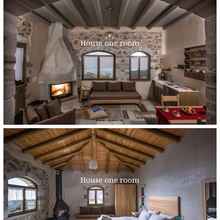
House one room
House one room