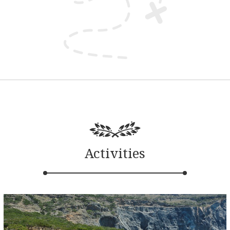
Activities