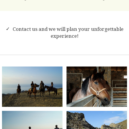
Contact us and we will plan your unforgettable
experience!