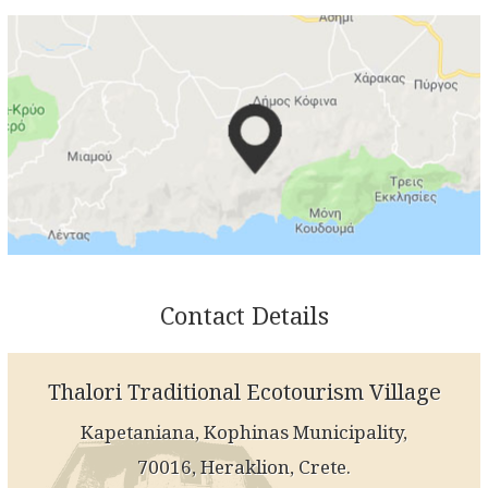
Contact Details
Thalori Traditional Ecotourism Village
Kapetaniana, Kophinas Municipality,
70016, Heraklion, Crete.