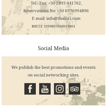
Tel / Fax: +30 2893 041762,
Reservations No: +30 6976994896
E-mail:
info@thalori.com
MH.T.E 1039K070A0019801
Social Media
We publish the best promotions and events
on social networking sites.