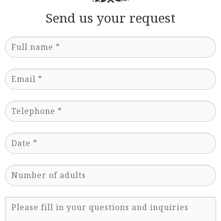
Send us your request