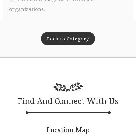
organizations.
Back to Category
Find And Connect With Us
Location Map