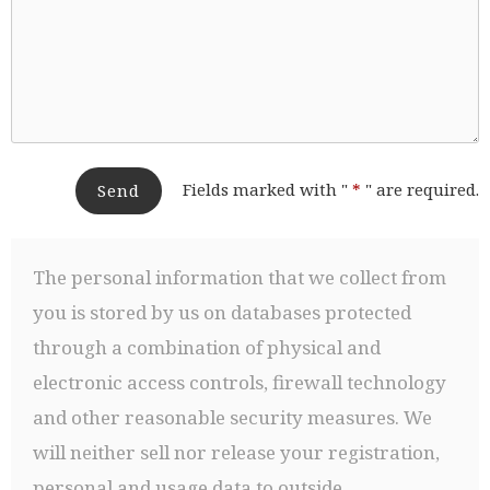
Fields marked with "
*
" are required.
Send
The personal information that we collect from
you is stored by us on databases protected
through a combination of physical and
electronic access controls, firewall technology
and other reasonable security measures. We
will neither sell nor release your registration,
personal and usage data to outside