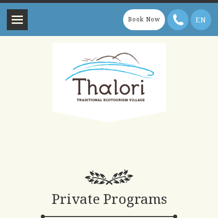
EN
Book Now
Private Programs