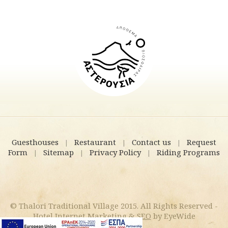
Guesthouses
Restaurant
Contact us
Request
|
|
|
Form
Sitemap
Privacy Policy
Riding Programs
|
|
|
© Thalori Traditional Village 2015. All Rights Reserved -
Hotel Internet Marketing
&
SEO
by EyeWide